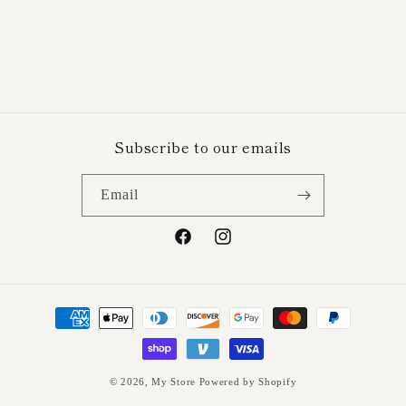
n
:
Subscribe to our emails
Email
Facebook
Instagram
Payment
methods
© 2026,
My Store
Powered by Shopify