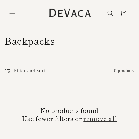
Skip to
content
Cart
C
Backpacks
o
l
Filter and sort
0 products
l
e
c
No products found
t
Use fewer filters or
remove all
i
o